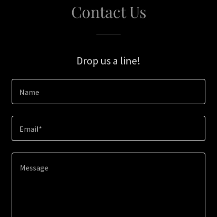
Contact Us
Drop us a line!
Name
Email*