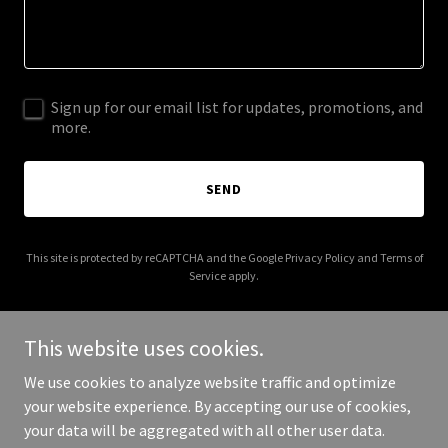
Sign up for our email list for updates, promotions, and
more.
SEND
This site is protected by reCAPTCHA and the Google
Privacy Policy
and
Terms of
Service
apply.
This website uses cookies.
We use cookies to analyze website traffic and optimize
Copyright © 2025 15minuteproductmanagement.com - All Rights
your website experience. By accepting our use of cookies,
Reserved.
your data will be aggregated with all other user data.