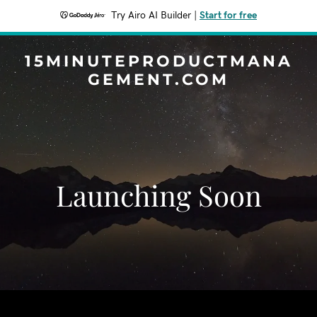
Try Airo AI Builder
|
Start for free
15MINUTEPRODUCTMANA
GEMENT.COM
Launching Soon